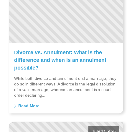
Divorce vs. Annulment: What is the
difference and when is an annulment
possible?
While both divorce and annulment end a marriage, they
do so in different ways. A divorce is the legal dissolution
of a valid marriage, whereas an annulment is a court
order declaring...
Read More
July 17, 2026