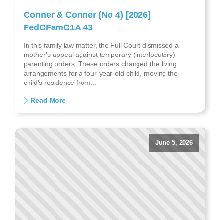
Conner & Conner (No 4) [2026]
FedCFamC1A 43
In this family law matter, the Full Court dismissed a
mother’s appeal against temporary (interlocutory)
parenting orders. These orders changed the living
arrangements for a four-year-old child, moving the
child’s residence from...
Read More
June 5, 2026