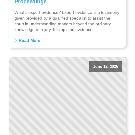
Proceedings
What’s expert evidence? Expert evidence is a testimony
given provided by a qualified specialist to assist the
court in understanding matters beyond the ordinary
knowledge of a jury. It is opinion evidence...
Read More
June 12, 2026