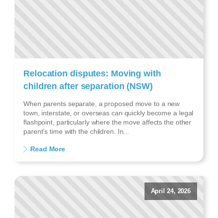
Relocation disputes: Moving with
children after separation (NSW)
When parents separate, a proposed move to a new
town, interstate, or overseas can quickly become a legal
flashpoint, particularly where the move affects the other
parent’s time with the children. In...
Read More
April 24, 2026