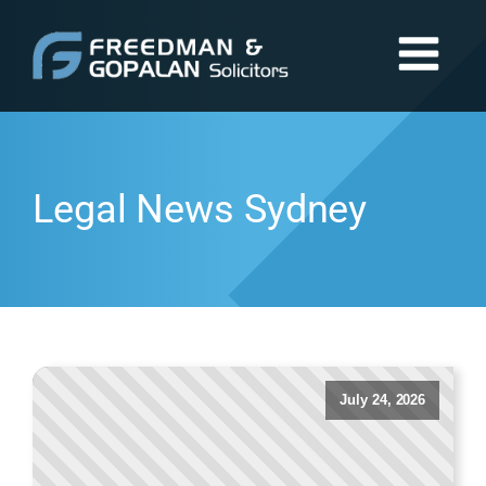
Legal News Sydney
July 24, 2026