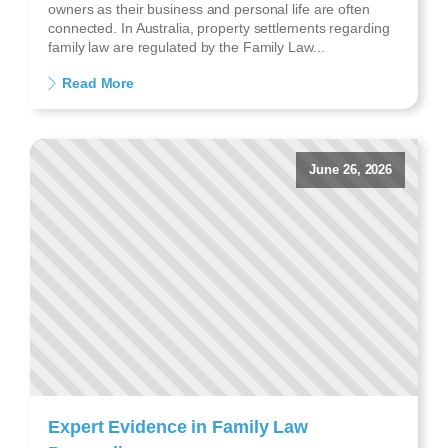
owners as their business and personal life are often
connected. In Australia, property settlements regarding
family law are regulated by the Family Law...
Read More
June 26, 2026
Expert Evidence in Family Law