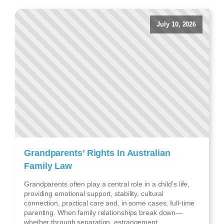
July 10, 2026
Grandparents’ Rights In Australian
Family Law
Grandparents often play a central role in a child’s life,
providing emotional support, stability, cultural
connection, practical care and, in some cases, full-time
parenting. When family relationships break down—
whether through separation, estrangement,...