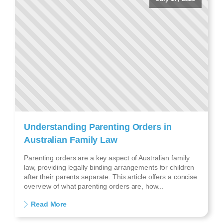
Understanding Parenting Orders in
Australian Family Law
Parenting orders are a key aspect of Australian family
law, providing legally binding arrangements for children
after their parents separate. This article offers a concise
overview of what parenting orders are, how...
Read More