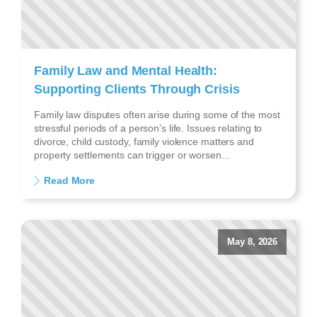
Family Law and Mental Health:
Supporting Clients Through Crisis
Family law disputes often arise during some of the most
stressful periods of a person’s life. Issues relating to
divorce, child custody, family violence matters and
property settlements can trigger or worsen...
Read More
May 8, 2026