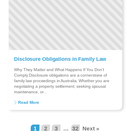
Disclosure Obligations in Family Law
Why They Matter and What Happens If You Don’t
Comply Disclosure obligations are a cornerstone of
family law proceedings in Australia. Whether you are
negotiating a property settlement, seeking spousal
maintenance, or...
Read More
1
2
3
…
32
Next »