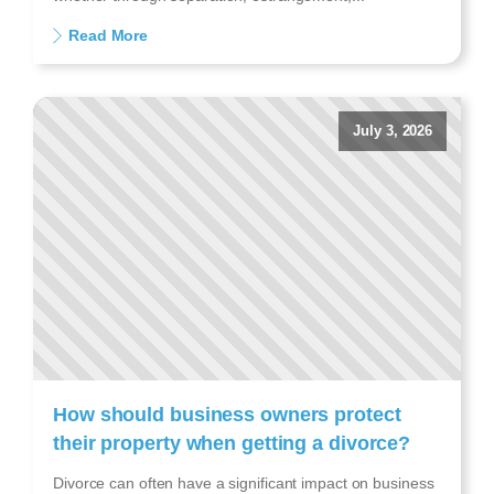
Read More
July 3, 2026
How should business owners protect
their property when getting a divorce?
Divorce can often have a significant impact on business