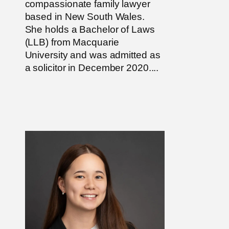
compassionate family lawyer
based in New South Wales.
She holds a Bachelor of Laws
(LLB) from Macquarie
University and was admitted as
a solicitor in December 2020....