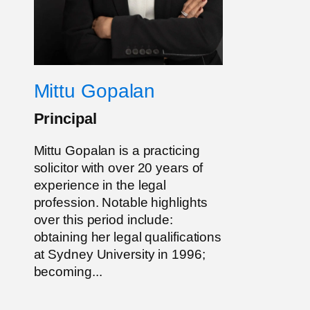
Mittu Gopalan
Principal
Mittu Gopalan is a practicing
solicitor with over 20 years of
experience in the legal
profession. Notable highlights
over this period include:
obtaining her legal qualifications
at Sydney University in 1996;
becoming...