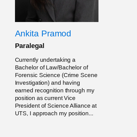
Ankita Pramod
Paralegal
Currently undertaking a
Bachelor of Law/Bachelor of
Forensic Science (Crime Scene
Investigation) and having
earned recognition through my
position as current Vice
President of Science Alliance at
UTS, I approach my position...