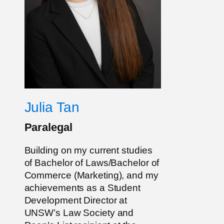
Julia Tan
Paralegal
Building on my current studies
of Bachelor of Laws/Bachelor of
Commerce (Marketing), and my
achievements as a Student
Development Director at
UNSW’s Law Society and