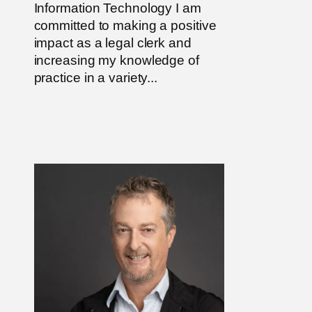
Information Technology I am
committed to making a positive
impact as a legal clerk and
increasing my knowledge of
practice in a variety...