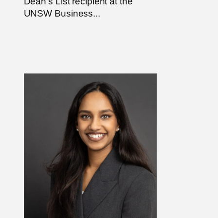
Dean’s List recipient at the
UNSW Business...