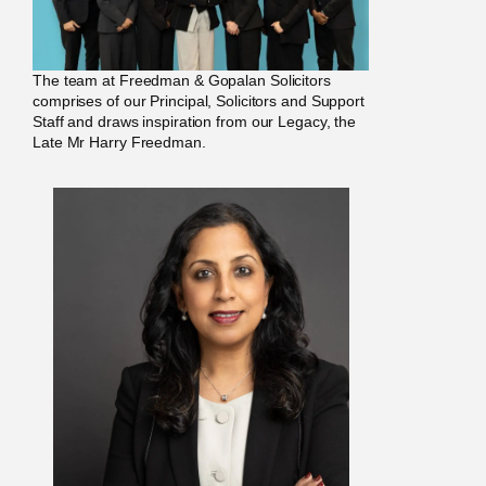
The team at Freedman & Gopalan Solicitors
comprises of our Principal, Solicitors and Support
Staff and draws inspiration from our Legacy, the
Late Mr Harry Freedman.