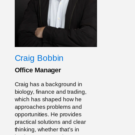
Craig Bobbin
Office Manager
Craig has a background in
biology, finance and trading,
which has shaped how he
approaches problems and
opportunities. He provides
practical solutions and clear
thinking, whether that’s in