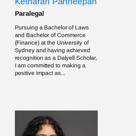
Ketharan Partheepan
Paralegal
Pursuing a Bachelor of Laws
and Bachelor of Commerce
(Finance) at the University of
Sydney and having achieved
recognition as a Dalyell Scholar,
I am committed to making a
positive impact as...