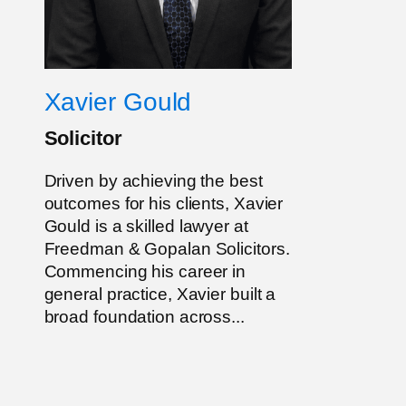
Xavier Gould
Solicitor
Driven by achieving the best
outcomes for his clients, Xavier
Gould is a skilled lawyer at
Freedman & Gopalan Solicitors.
Commencing his career in
general practice, Xavier built a
broad foundation across...