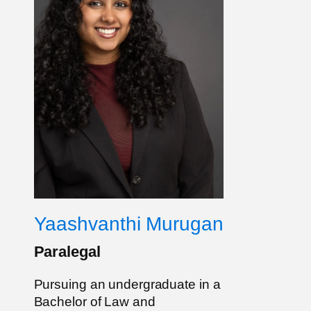
Yaashvanthi Murugan
Paralegal
Pursuing an undergraduate in a
Bachelor of Law and