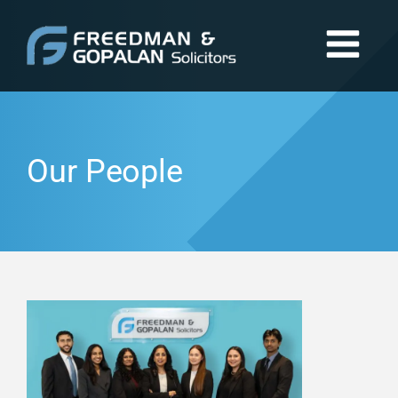
Our People