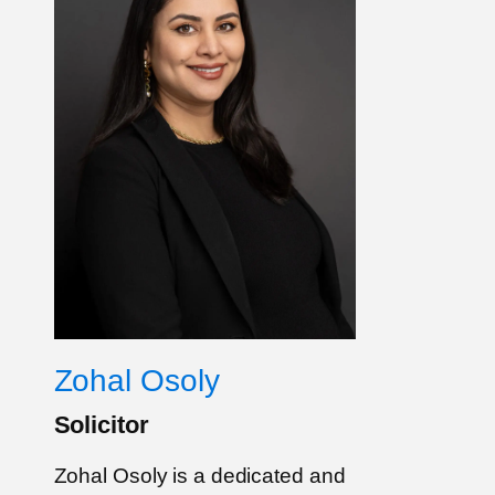
Zohal Osoly
Solicitor
Zohal Osoly is a dedicated and