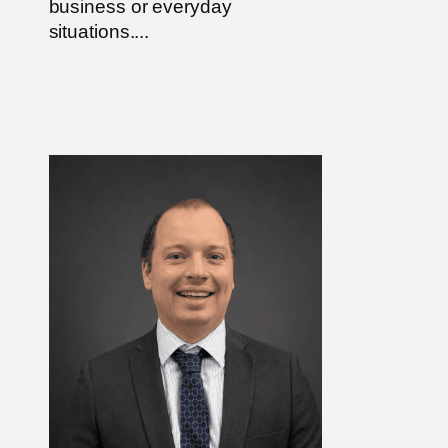
business or everyday
situations....