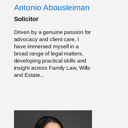
Antonio Abousleiman
Solicitor
Driven by a genuine passion for
advocacy and client care, I
have immersed myself in a
broad range of legal matters,
developing practical skills and
insight across Family Law, Wills
and Estate...