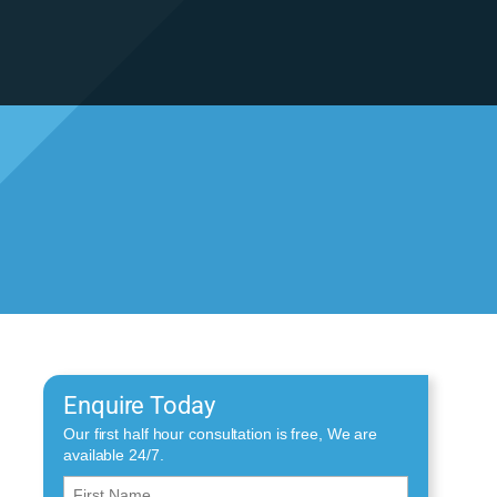
Enquire Today
Our first half hour consultation is free, We are
available 24/7.
First