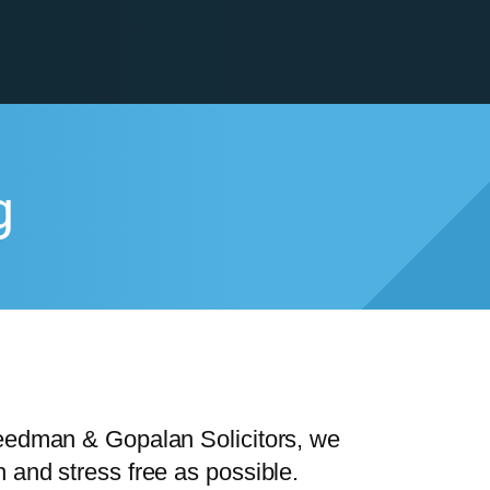
g
reedman & Gopalan Solicitors, we
 and stress free as possible.