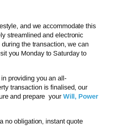
ifestyle, and we accommodate this
ly streamlined and electronic
 during the transaction, we can
sit you Monday to Saturday to
n providing you an all-
 transaction is finalised, our
uture and prepare your
Will, Power
a no obligation, instant quote