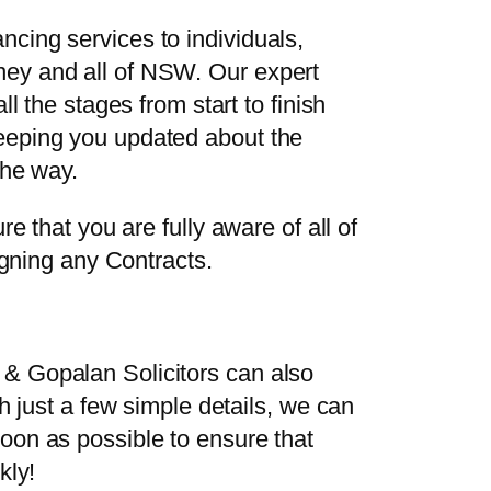
cing services to individuals,
ney and all of NSW. Our expert
ll the stages from start to finish
eeping you updated about the
the way.
re that you are fully aware of all of
signing any Contracts.
& Gopalan Solicitors can also
th just a few simple details, we can
oon as possible to ensure that
kly!