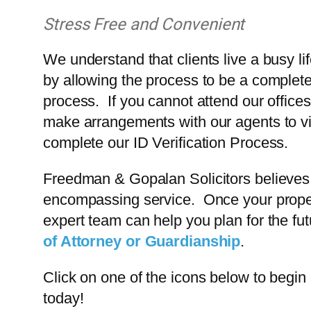
Stress Free and Convenient
We understand that clients live a busy l
by allowing the process to be a complete
process. If you cannot attend our offices
make arrangements with our agents to vi
complete our ID Verification Process.
Freedman & Gopalan Solicitors believes i
encompassing service. Once your property
expert team can help you plan for the f
of Attorney or Guardianship
.
Click on one of the icons below to begin 
today!