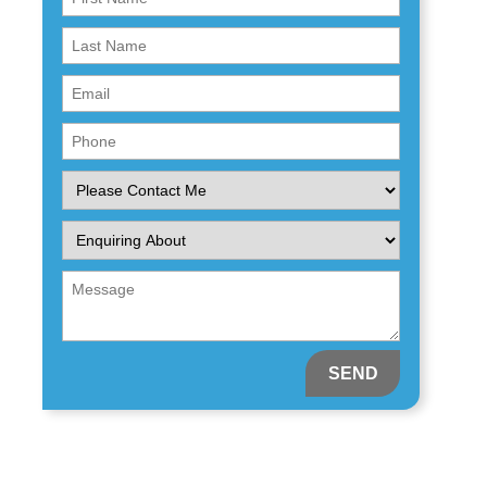
Name
First
(Required)
Name
Email
(Required)
(Required)
Phone
(Required)
Please
Contact
Me
Enquiring
About
(Required)
Message
(Required)
(Required)