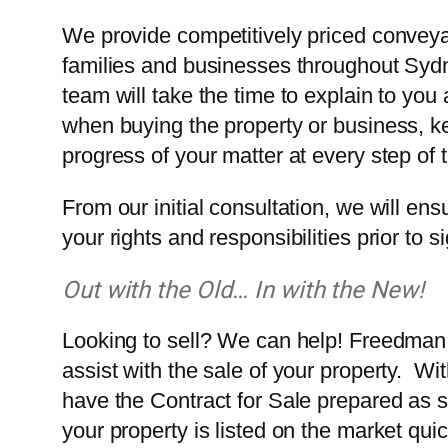
We provide competitively priced conveyan
families and businesses throughout Syd
team will take the time to explain to you a
when buying the property or business, k
progress of your matter at every step of 
From our initial consultation, we will ensu
your rights and responsibilities prior to 
Out with the Old… In with the New!
Looking to sell? We can help! Freedman 
assist with the sale of your property. Wi
have the Contract for Sale prepared as s
your property is listed on the market quic