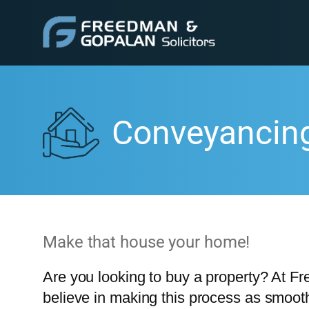
Conveyancin
Make that house your home!
Are you looking to buy a property? At F
believe in making this process as smooth