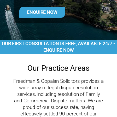
ENQUIRE NOW
OUR FIRST CONSULTATION IS FREE, AVAILABLE 24/7 -
ENQUIRE NOW
Our Practice Areas
Freedman & Gopalan Solicitors provides a
wide array of legal dispute resolution
services, including resolution of Family
and Commercial Dispute matters. We are
proud of our success rate, having
effectively settled 90 percent of our