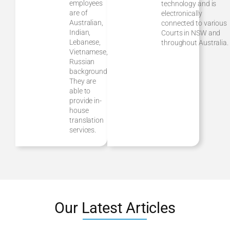
employees
technology and is
are of
electronically
Australian,
connected to various
Indian,
Courts in NSW and
Lebanese,
throughout Australia.
Vietnamese,
Russian
background.
They are
able to
provide in-
house
translation
services.
Our Latest Articles
Divorce vs.