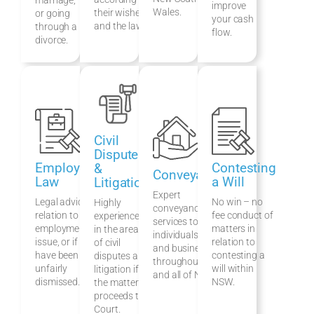
improve
Wales.
their wishes
or going
your cash
and the law.
through a
flow.
divorce.
Civil
Disputes
Employment
Contesting
&
Conveyancing
Law
a Will
Litigation
Expert
Legal advice in
No win – no
Highly
conveyancing
relation to an
fee conduct of
experienced
services to
employment law
matters in
in the areas
individuals, families
issue, or if you
relation to
of civil
and businesses
have been
contesting a
disputes and
throughout Sydney
unfairly
will within
litigation if
and all of NSW.
dismissed.
NSW.
the matter
proceeds to
Court.