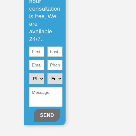
hour
consultation
is free, We
are
available
24/7.
First
First
Name
Name
Email
Phone
(Required)
(Required)
(Required)
(Required)
Please
Enquiring
Contact
About
Me
Message
(Required)
(Required)
(Required)