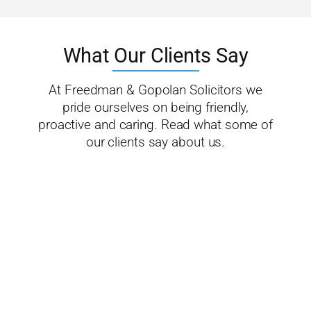
What Our Clients Say
At Freedman & Gopolan Solicitors we
pride ourselves on being friendly,
proactive and caring. Read what some of
our clients say about us.
We highly
recommend
Freedman &
Gopalan to
anyone
requiring
legal support