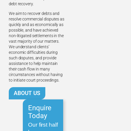
debt recovery.
We aim to recover debts and
resolve commercial disputes as
quickly and as economically as
possible, and have achieved
non-litigated settlements in the
vast majority of our matters.
We understand clients’
economic difficulties during
such disputes, and provide
assistance to help maintain
their cash flow in many
circumstances without having
to initiate court proceedings.
ABOUT US
Enquire
Today
Our first half