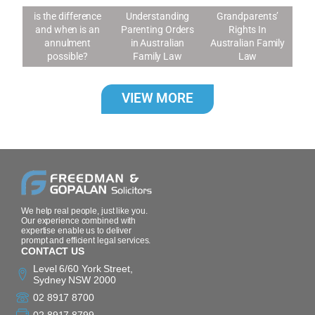
Annulment: What
is the difference
Understanding
Grandparents’
and when is an
Parenting Orders
Rights In
annulment
in Australian
Australian Family
possible?
Family Law
Law
VIEW MORE
We help real people, just like you.
Our experience combined with
expertise enable us to deliver
prompt and efficient legal services.
CONTACT US
Level 6/60 York Street,
Sydney NSW 2000
02 8917 8700
02 8917 8799