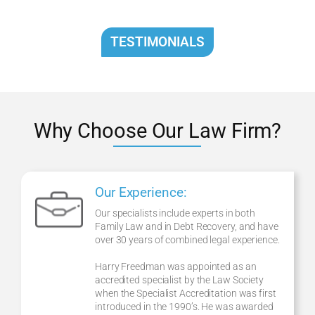
TESTIMONIALS
Why Choose Our Law Firm?
Our Experience:
Our specialists include experts in both
Family Law and in Debt Recovery, and have
over 30 years of combined legal experience.
Harry Freedman was appointed as an
accredited specialist by the Law Society
when the Specialist Accreditation was first
introduced in the 1990’s. He was awarded