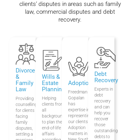
clients’ disputes in areas such as family
law, commercial disputes and debt
recovery.
Divorce
Debt
Wills &
&
Recovery
Estate
Adoption
Family
Planning
Law
Experts in
Freedman &
debt
Gopalan
Helping
Providing
recovery
has
clients from
counselling
and can
expertise in
all
for clients
help you
representing
backgrounds
facing
recover
our clients in
to plan their
family
those
Adoption
end-of-life
disputes,
outstanding
matters in
affairs
settling a
debts to
New South
according to
marriage,