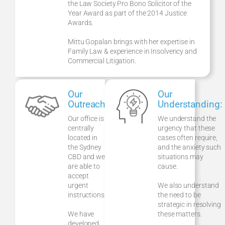
the Law Society Pro Bono Solicitor of the
Year Award as part of the 2014 Justice
Awards.
Mittu Gopalan brings with her expertise in
Family Law & experience in Insolvency and
Commercial Litigation.
Our
Our
Outreach:
Understanding:
Our office is
We understand the
centrally
urgency that these
located in
cases often require,
the Sydney
and the anxiety such
CBD and we
situations may
are able to
cause.
accept
urgent
We also understand
instructions.
the need to be
strategic in resolving
We have
these matters.
developed