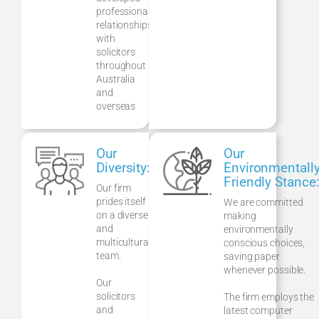
professional
relationships
with
solicitors
throughout
Australia
and
overseas
Our
Our
Diversity:
Environmentall
Friendly Stance
Our firm
prides itself
We are committed
on a diverse
making
and
environmentally
multicultural
conscious choices,
team.
saving paper
whenever possible.
Our
solicitors
The firm employs the
and
latest computer