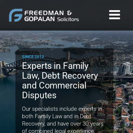
SINCE 2013
Experts in Family
Law, Debt Recovery
and Commercial
Disputes
Our specialists include experts in
both Family Law and in Debt
Recovery, and have over 30 years
of combined legal experience.