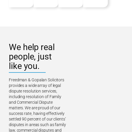
We help real
people, just
like you.
Freedman & Gopalan Solicitors
provides a wide array of legal
dispute resolution services,
including resolution of Family
and Commercial Dispute
matters. We are proud of our
success rate, having effectively
settled 90 percent of our clients’
disputes in areas such as family
law, commercial disputes and