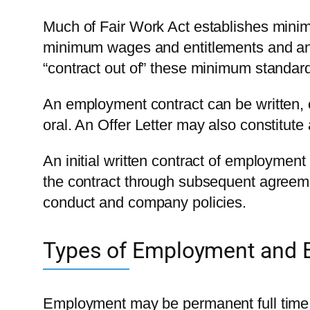
Much of Fair Work Act establishes minim
minimum wages and entitlements and an
“contract out of” these minimum standar
An employment contract can be written, or
oral. An Offer Letter may also constitut
An initial written contract of employmen
the contract through subsequent agreem
conduct and company policies.
Types of Employment and E
Employment may be permanent full time,