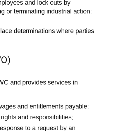
employees and lock outs by
 or terminating industrial action;
lace determinations where parties
WO)
WC and provides services in
 wages and entitlements payable;
ights and responsibilities;
 response to a request by an