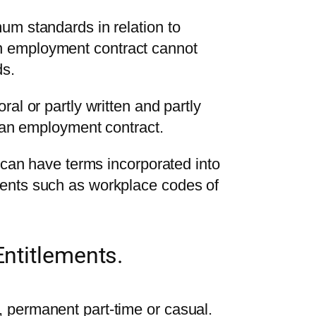
um standards in relation to
 employment contract cannot
ds.
al or partly written and partly
e an employment contract.
t can have terms incorporated into
ents such as workplace codes of
ntitlements.
 permanent part-time or casual.