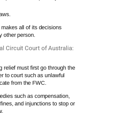
laws.
akes all of its decisions
y other person.
l Circuit Court of Australia:
relief must first go through the
r to court such as unlawful
ficate from the FWC.
medies such as compensation,
ines, and injunctions to stop or
w.