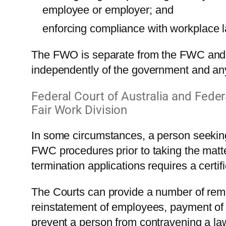
employee or employer; and
enforcing compliance with workplace 
The FWO is separate from the FWC and m
independently of the government and an
Federal Court of Australia and Federa
Fair Work Division
In some circumstances, a person seeking 
FWC procedures prior to taking the matte
termination applications requires a certi
The Courts can provide a number of re
reinstatement of employees, payment of f
prevent a person from contravening a la