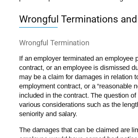
Wrongful Terminations and
Wrongful Termination
If an employer terminated an employee pr
contract, or an employee is dismissed du
may be a claim for damages in relation to
employment contract, or a “reasonable no
included in the contract. The question o
various considerations such as the leng
seniority and salary.
The damages that can be claimed are limi