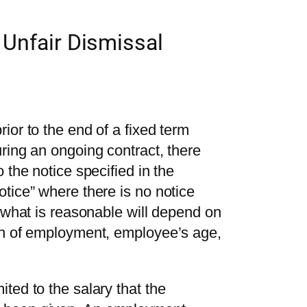
 Unfair Dismissal
ior to the end of a fixed term
ring an ongoing contract, there
 the notice specified in the
tice” where there is no notice
f what is reasonable will depend on
th of employment, employee’s age,
ted to the salary that the