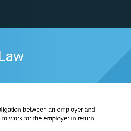
 Law
bligation between an employer and
o work for the employer in return