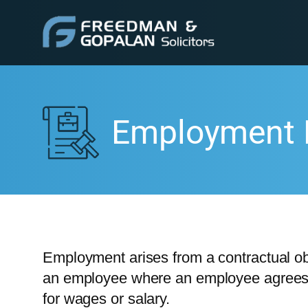
Employment
Employment arises from a contractual o
an employee where an employee agrees t
for wages or salary.