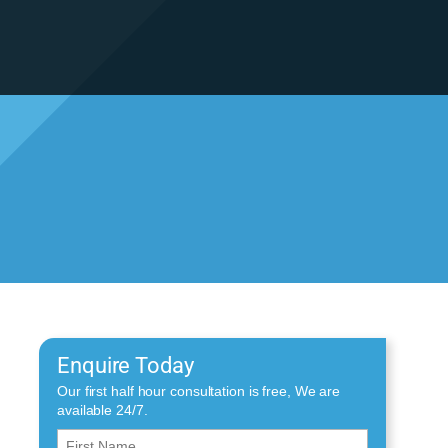
Enquire Today
Our first half hour consultation is free, We are
available 24/7.
First