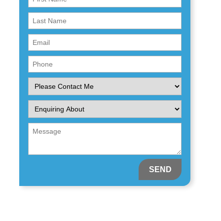
Name
First
(Required)
Name
Email
(Required)
(Required)
Phone
(Required)
Please
Contact
Me
Enquiring
About
(Required)
Message
(Required)
(Required)