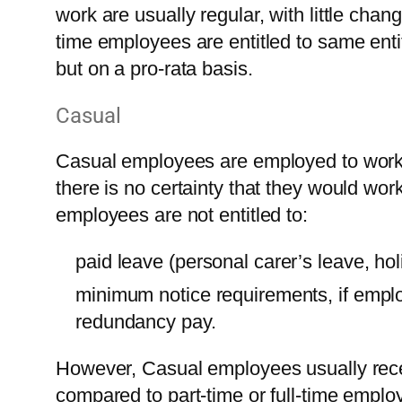
work are usually regular, with little cha
time employees are entitled to same ent
but on a pro-rata basis.
Casual
Casual employees are employed to work 
there is no certainty that they would wor
employees are not entitled to:
paid leave (personal carer’s leave, hol
minimum notice requirements, if emplo
redundancy pay.
However, Casual employees usually recei
compared to part-time or full-time employ