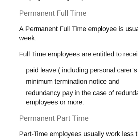
Permanent Full Time
A Permanent Full Time employee is usual
week.
Full Time employees are entitled to recei
paid leave ( including personal carer’s
minimum termination notice and
redundancy pay in the case of redund
employees or more.
Permanent Part Time
Part-Time employees usually work less 