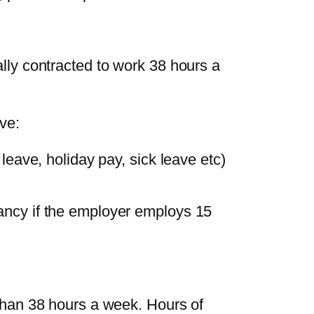
ly contracted to work 38 hours a
ve:
 leave, holiday pay, sick leave etc)
ancy if the employer employs 15
than 38 hours a week. Hours of