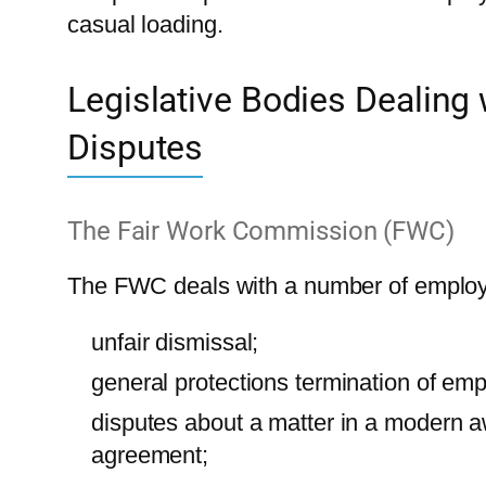
casual loading.
Legislative Bodies Dealing
Disputes
The Fair Work Commission (FWC)
The FWC deals with a number of employ
unfair dismissal;
general protections termination of em
disputes about a matter in a modern a
agreement;