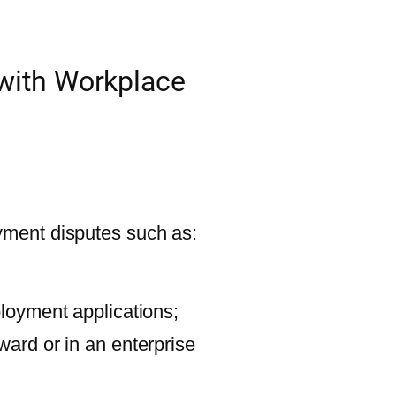
 with Workplace
ment disputes such as:
ployment applications;
ward or in an enterprise