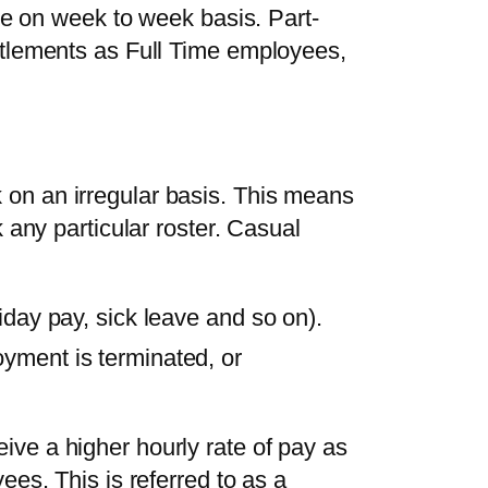
nge on week to week basis. Part-
itlements as Full Time employees,
on an irregular basis. This means
k any particular roster. Casual
iday pay, sick leave and so on).
yment is terminated, or
ve a higher hourly rate of pay as
ees. This is referred to as a