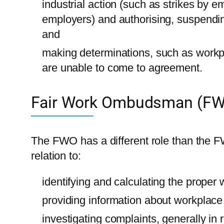
industrial action (such as strikes by 
employers) and authorising, suspending
and
making determinations, such as workp
are unable to come to agreement.
Fair Work Ombudsman (F
The FWO has a different role than the F
relation to:
identifying and calculating the proper
providing information about workplace r
investigating complaints, generally in