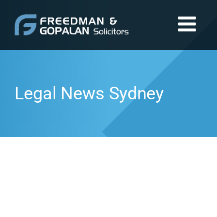
Legal News Sydney