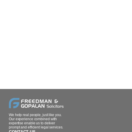
We help real people, just like you.
Our experience combined with
expertise enable us to deliver
prompt and efficient legal services.
CONTACT US