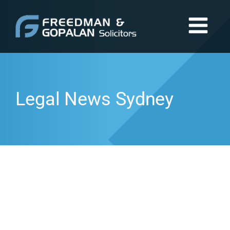
Legal News Sydney