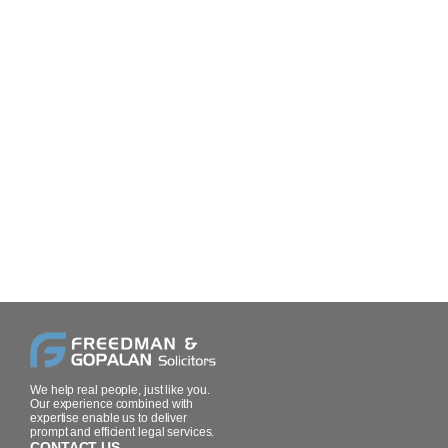
We help real people, just like you.
Our experience combined with
expertise enable us to deliver
prompt and efficient legal services.
CONTACT US