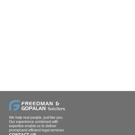
We help real people, just like you.
Our experience combined with
expertise enable us to deliver
prompt and efficient legal services.
CONTACT US