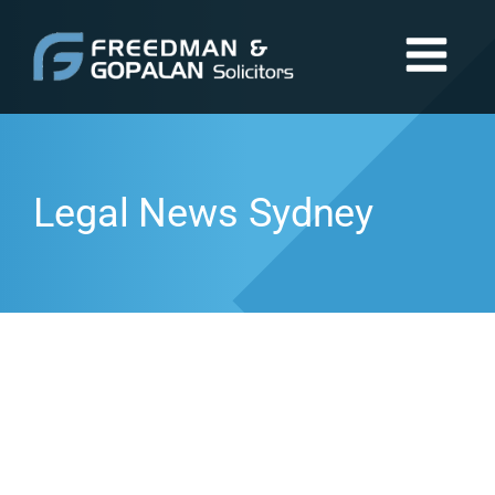
Legal News Sydney