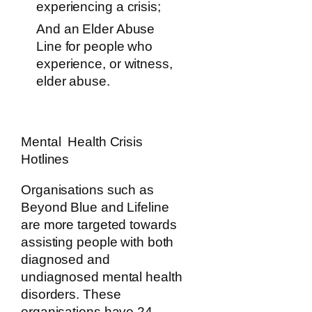
experiencing a crisis;
And an Elder Abuse
Line for people who
experience, or witness,
elder abuse.
Mental Health Crisis
Hotlines
Organisations such as
Beyond Blue and Lifeline
are more targeted towards
assisting people with both
diagnosed and
undiagnosed mental health
disorders. These
organisations have 24-