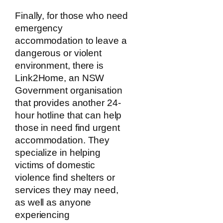
Finally, for those who need
emergency
accommodation to leave a
dangerous or violent
environment, there is
Link2Home, an NSW
Government organisation
that provides another 24-
hour hotline that can help
those in need find urgent
accommodation. They
specialize in helping
victims of domestic
violence find shelters or
services they may need,
as well as anyone
experiencing