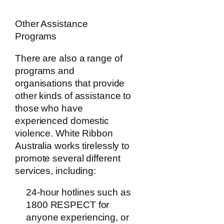
Other Assistance
Programs
There are also a range of
programs and
organisations that provide
other kinds of assistance to
those who have
experienced domestic
violence. White Ribbon
Australia works tirelessly to
promote several different
services, including:
24-hour hotlines such as
1800 RESPECT for
anyone experiencing, or