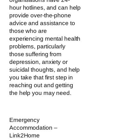
hour hotlines, and can help
provide over-the-phone
advice and assistance to
those who are
experiencing mental health
problems, particularly
those suffering from
depression, anxiety or
suicidal thoughts, and help
you take that first step in
reaching out and getting
the help you may need.
Emergency
Accommodation –
Link2Home