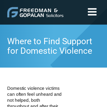
Where to Find Support
for Domestic Violence
Domestic violence victims
can often feel unheard and
not helped, both
throughout and after their