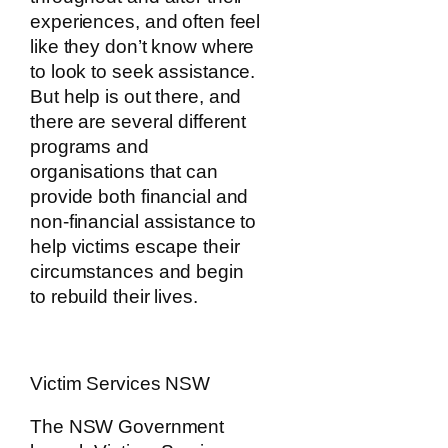
experiences, and often feel
like they don’t know where
to look to seek assistance.
But help is out there, and
there are several different
programs and
organisations that can
provide both financial and
non-financial assistance to
help victims escape their
circumstances and begin
to rebuild their lives.
Victim Services NSW
The NSW Government