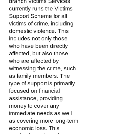
branch Victims Services
currently runs the Victims
Support Scheme for all
victims of crime, including
domestic violence. This
includes not only those
who have been directly
affected, but also those
who are affected by
witnessing the crime, such
as family members. The
type of support is primarily
focused on financial
assistance, providing
money to cover any
immediate needs as well
as covering more long-term
economic loss. This