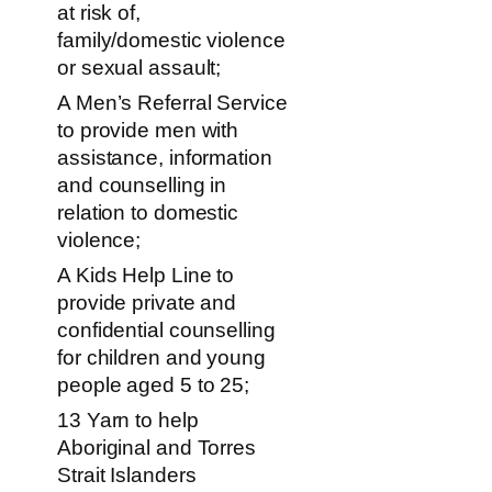
at risk of,
family/domestic violence
or sexual assault;
A Men’s Referral Service
to provide men with
assistance, information
and counselling in
relation to domestic
violence;
A Kids Help Line to
provide private and
confidential counselling
for children and young
people aged 5 to 25;
13 Yarn to help
Aboriginal and Torres
Strait Islanders