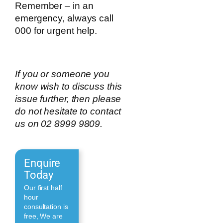
Remember – in an
emergency, always call
000 for urgent help.
If you or someone you
know wish to discuss this
issue further, then please
do not hesitate to contact
us on 02 8999 9809.
Enquire
Today
Our first half
hour
consultation is
free, We are