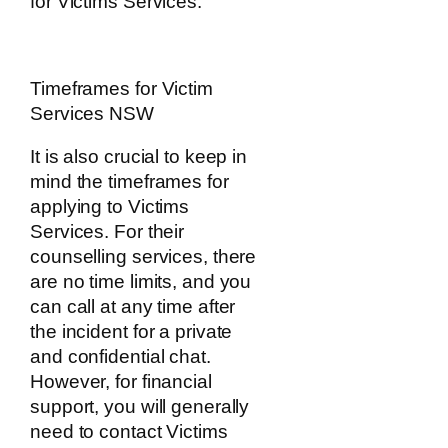
for Victims Services.
Timeframes for Victim
Services NSW
It is also crucial to keep in
mind the timeframes for
applying to Victims
Services. For their
counselling services, there
are no time limits, and you
can call at any time after
the incident for a private
and confidential chat.
However, for financial
support, you will generally
need to contact Victims