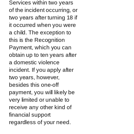
Services within two years
of the incident occurring, or
two years after turning 18 if
it occurred when you were
a child. The exception to
this is the Recognition
Payment, which you can
obtain up to ten years after
a domestic violence
incident. If you apply after
two years, however,
besides this one-off
payment, you will likely be
very limited or unable to
receive any other kind of
financial support
regardless of your need.