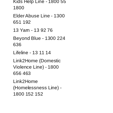
Kids Help Line - 1800 55
1800
Elder Abuse Line - 1300
651 192
13 Yarn - 13 92 76
Beyond Blue - 1300 224
636
Lifeline - 13 11 14
Link2Home (Domestic
Violence Line) - 1800
656 463
Link2Home
(Homelessness Line) -
1800 152 152