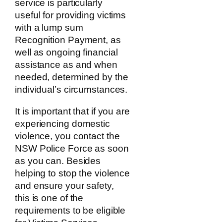
service is particularly
useful for providing victims
with a lump sum
Recognition Payment, as
well as ongoing financial
assistance as and when
needed, determined by the
individual’s circumstances.
It is important that if you are
experiencing domestic
violence, you contact the
NSW Police Force as soon
as you can. Besides
helping to stop the violence
and ensure your safety,
this is one of the
requirements to be eligible