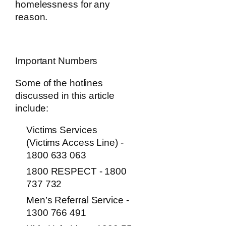
homelessness for any
reason.
Important Numbers
Some of the hotlines
discussed in this article
include:
Victims Services
(Victims Access Line) -
1800 633 063
1800 RESPECT - 1800
737 732
Men’s Referral Service -
1300 766 491