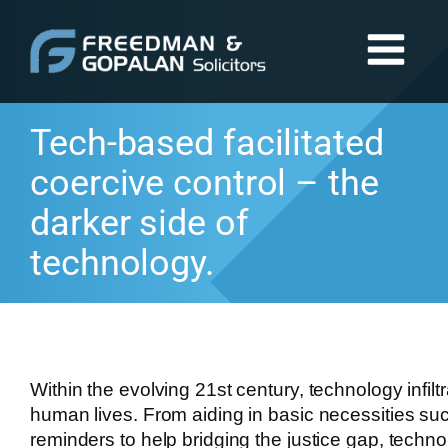
Tech-based facilitated
coercive control – the
darker side of
technology.
Within the evolving 21st century, technology infilt
human lives. From aiding in basic necessities su
reminders to help bridging the justice gap, techn