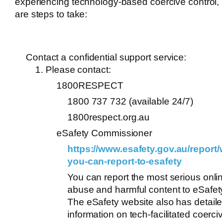
experiencing technology-based coercive control,
are steps to take:
Contact a confidential support service:
Please contact:
1800RESPECT
1800 737 732 (available 24/7)
1800respect.org.au
eSafety Commissioner
https://www.esafety.gov.au/report/
you-can-report-to-esafety
You can report the most serious onli
abuse and harmful content to eSafet
The eSafety website also has detail
information on tech-facilitated coerci