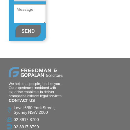
About
Message
(Required)
(Required)
We help real people, just like you.
Our experience combined with
expertise enable us to deliver
prompt and efficient legal services.
CONTACT US
Level 6/60 York Street,
Sydney NSW 2000
02 8917 8700
02 8917 8799