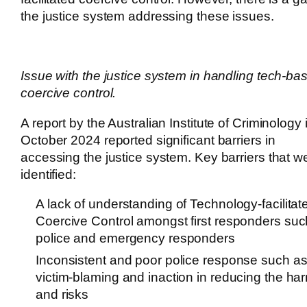
the justice system addressing these issues.
Issue with the justice system in handling tech-ba
coercive control.
A report by the Australian Institute of Criminology 
October 2024 reported significant barriers in
accessing the justice system. Key barriers that w
identified:
A lack of understanding of Technology-facilitat
Coercive Control amongst first responders suc
police and emergency responders
Inconsistent and poor police response such a
victim-blaming and inaction in reducing the ha
and risks