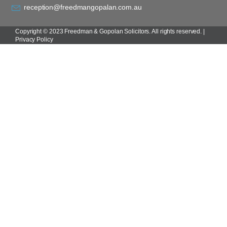
reception@freedmangopalan.com.au
Copyright © 2023 Freedman & Gopolan Solicitors. All rights reserved. |
Privacy Policy