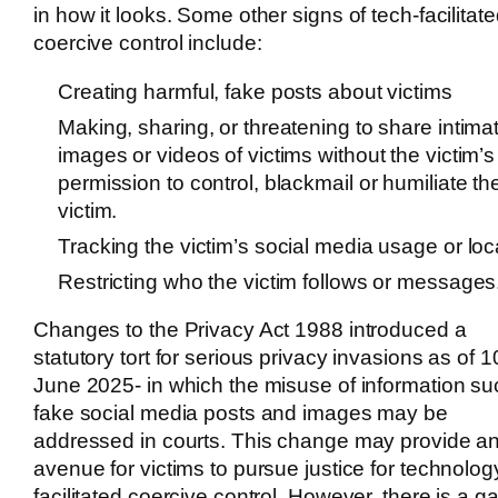
in how it looks. Some other signs of tech-facilitat
coercive control include:
Creating harmful, fake posts about victims
Making, sharing, or threatening to share intima
images or videos of victims without the victim’s
permission to control, blackmail or humiliate th
victim.
Tracking the victim’s social media usage or loc
Restricting who the victim follows or messages
Changes to the Privacy Act 1988 introduced a
statutory tort for serious privacy invasions as of 1
June 2025- in which the misuse of information su
fake social media posts and images may be
addressed in courts. This change may provide a
avenue for victims to pursue justice for technolog
facilitated coercive control. However, there is a ga