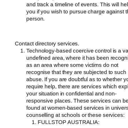
and track a timeline of events. This will he
you if you wish to pursue charge against 
person.
Contact directory services.
Technology-based coercive control is a v
undefined area, where it has been recogn
as an area where some victims do not
recognise that they are subjected to such
abuse. If you are doubtful as to whether y
require help, there are services which exp
your situation in confidential and non-
responsive places. These services can b
found at women-based services in universi
counselling at schools or these services:
FULLSTOP AUSTRALIA: