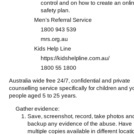
control and on how to create an onli
safety plan.
Men’s Referral Service
1800 943 539
mrs.org.au
Kids Help Line
https://kidshelpline.com.au/
1800 55 1800
Australia wide free 24/7, confidential and private
counselling service specifically for children and 
people aged 5 to 25 years.
Gather evidence:
Save, screenshot, record, take photos an
backup any evidence of the abuse. Have
multiple copies available in different locat