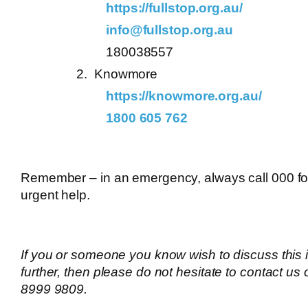
https://fullstop.org.au/
info@fullstop.org.au
180038557
Knowmore
https://knowmore.org.au/
1800 605 762
Remember – in an emergency, always call 000 fo
urgent help.
If you or someone you know wish to discuss this 
further, then please do not hesitate to contact us
8999 9809.