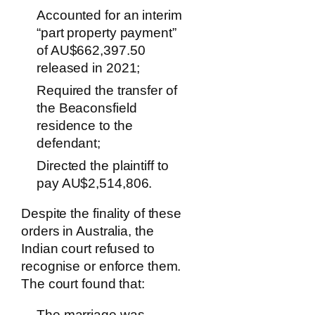
Accounted for an interim
“part property payment”
of AU$662,397.50
released in 2021;
Required the transfer of
the Beaconsfield
residence to the
defendant;
Directed the plaintiff to
pay AU$2,514,806.
Despite the finality of these
orders in Australia, the
Indian court refused to
recognise or enforce them.
The court found that:
The marriage was