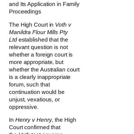
and Its Application in Family
Proceedings
The High Court in
Voth v
Manildra Flour Mills Pty
Ltd
established that the
relevant question is not
whether a foreign court is
more appropriate, but
whether the Australian court
is a clearly inappropriate
forum, such that
continuation would be
unjust, vexatious, or
oppressive.
In
Henry v Henry
, the High
Court confirmed that