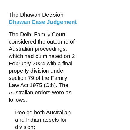
The Dhawan Decision
Dhawan Case Judgement
The Delhi Family Court
considered the outcome of
Australian proceedings,
which had culminated on 2
February 2024 with a final
property division under
section 79 of the Family
Law Act 1975 (Cth). The
Australian orders were as
follows:
Pooled both Australian
and Indian assets for
division;