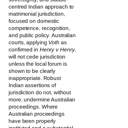
centred Indian approach to
matrimonial jurisdiction,
focused on domestic
competence, recognition,
and public policy. Australian
courts, applying
Voth
as
confirmed in
Henry v Henry
,
will not cede jurisdiction
unless the local forum is
shown to be clearly
inappropriate. Robust
Indian assertions of
jurisdiction do not, without
more, undermine Australian
proceedings. Where
Australian proceedings
have been properly