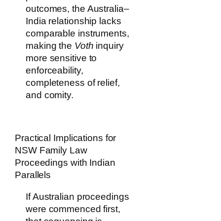
outcomes, the Australia–
India relationship lacks
comparable instruments,
making the
Voth
inquiry
more sensitive to
enforceability,
completeness of relief,
and comity.
Practical Implications for
NSW Family Law
Proceedings with Indian
Parallels
If Australian proceedings
were commenced first,