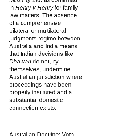
in
Henry v Henry
for family
law matters. The absence
of a comprehensive
bilateral or multilateral
judgments regime between
Australia and India means
that Indian decisions like
Dhawan
do not, by
themselves, undermine
Australian jurisdiction where
proceedings have been
properly instituted and a
substantial domestic
connection exists.
Australian Doctrine: Voth