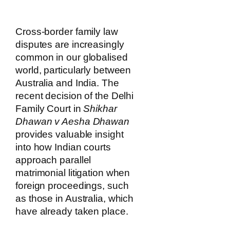
Cross-border family law
disputes are increasingly
common in our globalised
world, particularly between
Australia and India. The
recent decision of the Delhi
Family Court in
Shikhar
Dhawan v Aesha Dhawan
provides valuable insight
into how Indian courts
approach parallel
matrimonial litigation when
foreign proceedings, such
as those in Australia, which
have already taken place.