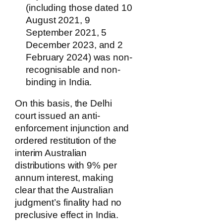
(including those dated 10
August 2021, 9
September 2021, 5
December 2023, and 2
February 2024) was non-
recognisable and non-
binding in India.
On this basis, the Delhi
court issued an anti-
enforcement injunction and
ordered restitution of the
interim Australian
distributions with 9% per
annum interest, making
clear that the Australian
judgment’s finality had no
preclusive effect in India.