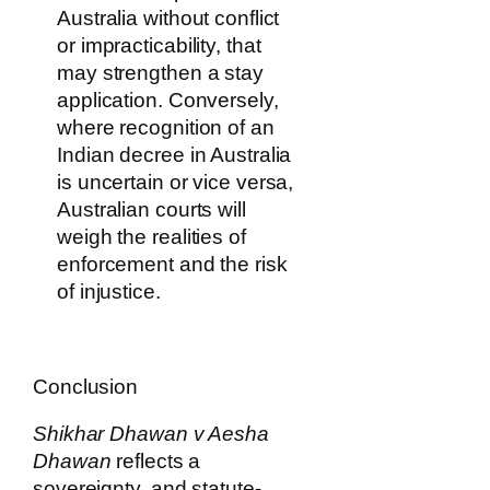
Australia without conflict
or impracticability, that
may strengthen a stay
application. Conversely,
where recognition of an
Indian decree in Australia
is uncertain or vice versa,
Australian courts will
weigh the realities of
enforcement and the risk
of injustice.
Conclusion
Shikhar Dhawan v Aesha
Dhawan
reflects a
sovereignty, and statute-