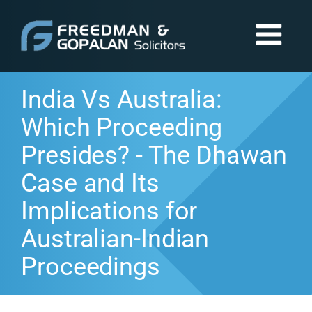
India Vs Australia:
Which Proceeding
Presides? - The Dhawan
Case and Its
Implications for
Australian-Indian
Proceedings