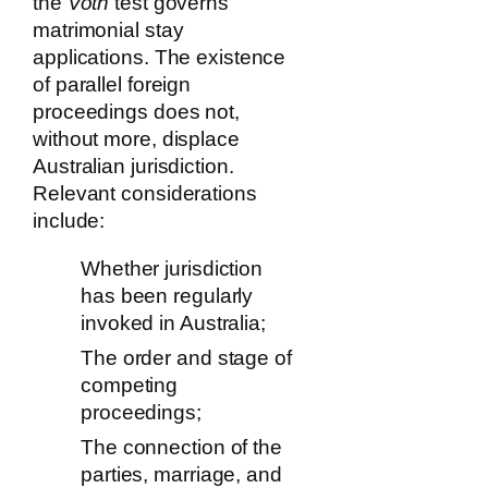
the
Voth
test governs
matrimonial stay
applications. The existence
of parallel foreign
proceedings does not,
without more, displace
Australian jurisdiction.
Relevant considerations
include:
Whether jurisdiction
has been regularly
invoked in Australia;
The order and stage of
competing
proceedings;
The connection of the
parties, marriage, and