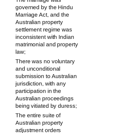
governed by the Hindu
Marriage Act, and the
Australian property
settlement regime was
inconsistent with Indian
matrimonial and property
law;
There was no voluntary
and unconditional
submission to Australian
jurisdiction, with any
participation in the
Australian proceedings
being vitiated by duress;
The entire suite of
Australian property
adjustment orders