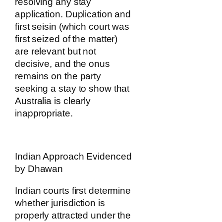
resolving any stay
application. Duplication and
first seisin (which court was
first seized of the matter)
are relevant but not
decisive, and the onus
remains on the party
seeking a stay to show that
Australia is clearly
inappropriate.
Indian Approach Evidenced
by Dhawan
Indian courts first determine
whether jurisdiction is
properly attracted under the