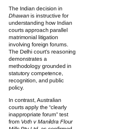
The Indian decision in
Dhawan
is instructive for
understanding how Indian
courts approach parallel
matrimonial litigation
involving foreign forums.
The Delhi court’s reasoning
demonstrates a
methodology grounded in
statutory competence,
recognition, and public
policy.
In contrast, Australian
courts apply the “clearly
inappropriate forum” test
from
Voth v Manildra Flour
Mills Pty Ltd
, as confirmed