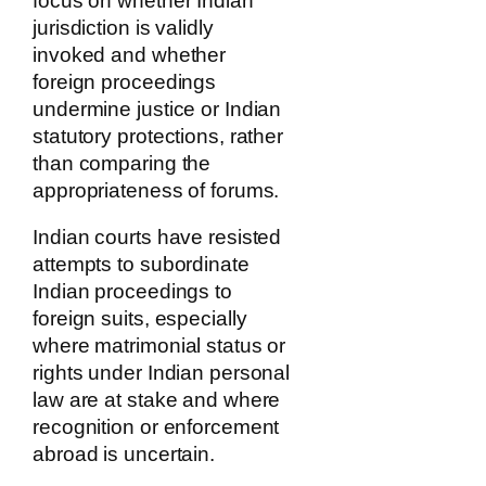
focus on whether Indian
jurisdiction is validly
invoked and whether
foreign proceedings
undermine justice or Indian
statutory protections, rather
than comparing the
appropriateness of forums.
Indian courts have resisted
attempts to subordinate
Indian proceedings to
foreign suits, especially
where matrimonial status or
rights under Indian personal
law are at stake and where
recognition or enforcement
abroad is uncertain.