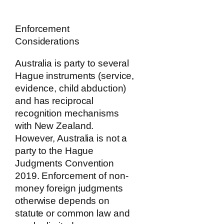
Enforcement
Considerations
Australia is party to several
Hague instruments (service,
evidence, child abduction)
and has reciprocal
recognition mechanisms
with New Zealand.
However, Australia is not a
party to the Hague
Judgments Convention
2019. Enforcement of non-
money foreign judgments
otherwise depends on
statute or common law and