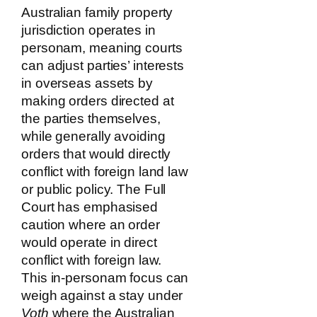
Australian family property
jurisdiction operates in
personam, meaning courts
can adjust parties’ interests
in overseas assets by
making orders directed at
the parties themselves,
while generally avoiding
orders that would directly
conflict with foreign land law
or public policy. The Full
Court has emphasised
caution where an order
would operate in direct
conflict with foreign law.
This in-personam focus can
weigh against a stay under
Voth
where the Australian