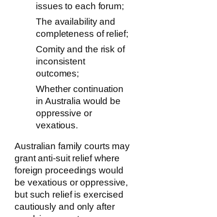
issues to each forum;
The availability and
completeness of relief;
Comity and the risk of
inconsistent
outcomes;
Whether continuation
in Australia would be
oppressive or
vexatious.
Australian family courts may
grant anti-suit relief where
foreign proceedings would
be vexatious or oppressive,
but such relief is exercised
cautiously and only after