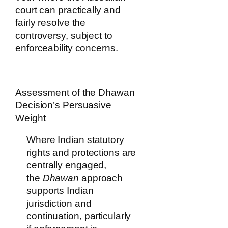
court can practically and
fairly resolve the
controversy, subject to
enforceability concerns.
Assessment of the Dhawan
Decision’s Persuasive
Weight
Where Indian statutory
rights and protections are
centrally engaged,
the
Dhawan
approach
supports Indian
jurisdiction and
continuation, particularly