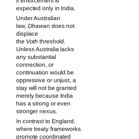
if enforcement is
expected only in India.
Under Australian
law,
Dhawan
does not
displace
the
Voth
threshold.
Unless Australia lacks
any substantial
connection, or
continuation would be
oppressive or unjust, a
stay will not be granted
merely because India
has a strong or even
stronger nexus.
In contrast to England,
where treaty frameworks
promote coordinated