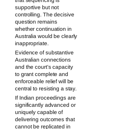
that sequencing is
supportive but not
controlling. The decisive
question remains
whether continuation in
Australia would be clearly
inappropriate.
Evidence of substantive
Australian connections
and the court’s capacity
to grant complete and
enforceable relief will be
central to resisting a stay.
If Indian proceedings are
significantly advanced or
uniquely capable of
delivering outcomes that
cannot be replicated in