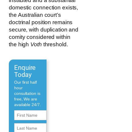
instituted and a substantial
domestic connection exists,
the Australian court’s
doctrinal position remains
secure, with duplication and
comity considered within
the high
Voth
threshold.
Enquire
Today
Our first half
hour
consultation is
free, We are
available 24/7.
First
Name
First
(Required)