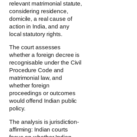
relevant matrimonial statute,
considering residence,
domicile, a real cause of
action in India, and any
local statutory rights.
The court assesses
whether a foreign decree is
recognisable under the Civil
Procedure Code and
matrimonial law, and
whether foreign
proceedings or outcomes
would offend Indian public
policy.
The analysis is jurisdiction-
affirming: Indian courts