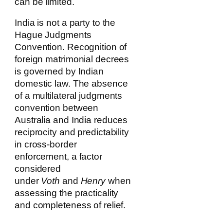
can be limited.
India is not a party to the
Hague Judgments
Convention. Recognition of
foreign matrimonial decrees
is governed by Indian
domestic law. The absence
of a multilateral judgments
convention between
Australia and India reduces
reciprocity and predictability
in cross-border
enforcement, a factor
considered
under
Voth
and
Henry
when
assessing the practicality
and completeness of relief.