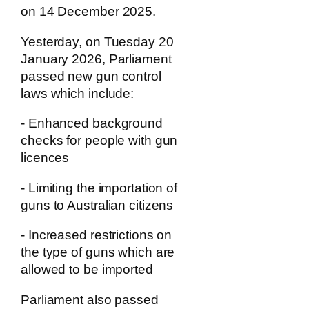
on 14 December 2025.
Yesterday, on Tuesday 20
January 2026, Parliament
passed new gun control
laws which include:
- Enhanced background
checks for people with gun
licences
- Limiting the importation of
guns to Australian citizens
- Increased restrictions on
the type of guns which are
allowed to be imported
Parliament also passed