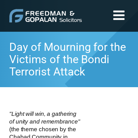
Day of Mourning for the
Victims of the Bondi
Terrorist Attack
"Light will win, a gathering
of unity and remembrance"
(the theme chosen by the
Chabad Community in