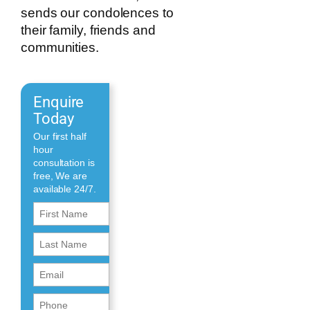
sends our condolences to
their family, friends and
communities.
Enquire
Today
Our first half
hour
consultation is
free, We are
available 24/7.
First
Name
First
(Required)
Name
Email
(Required)
(Required)
Phone