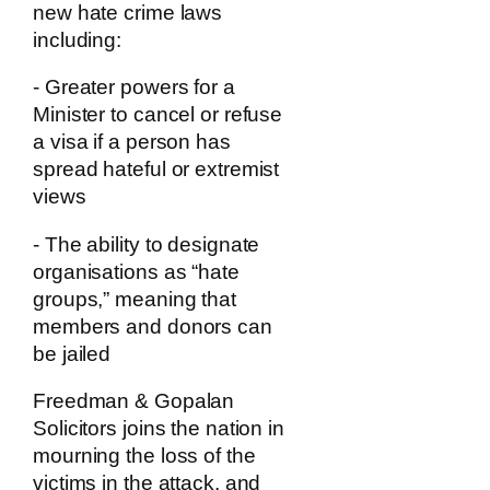
new hate crime laws
including:
- Greater powers for a
Minister to cancel or refuse
a visa if a person has
spread hateful or extremist
views
- The ability to designate
organisations as “hate
groups,” meaning that
members and donors can
be jailed
Freedman & Gopalan
Solicitors joins the nation in
mourning the loss of the
victims in the attack, and