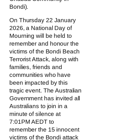
Bondi).
On Thursday 22 January
2026, a National Day of
Mourning will be held to
remember and honour the
victims of the Bondi Beach
Terrorist Attack, along with
families, friends and
communities who have
been impacted by this
tragic event. The Australian
Government has invited all
Australians to join in a
minute of silence at
7:01PM AEDT to
remember the 15 innocent
victims of the Bondi attack