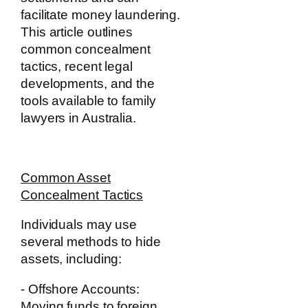
facilitate money laundering.
This article outlines
common concealment
tactics, recent legal
developments, and the
tools available to family
lawyers in Australia.
Common Asset
Concealment Tactics
Individuals may use
several methods to hide
assets, including:
- Offshore Accounts:
Moving funds to foreign