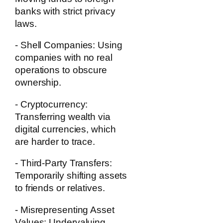
banks with strict privacy
laws.
- Shell Companies:
Using
companies with no real
operations to obscure
ownership.
- Cryptocurrency:
Transferring wealth via
digital currencies, which
are harder to trace.
- Third-Party Transfers:
Temporarily shifting assets
to friends or relatives.
- Misrepresenting Asset
Values:
Undervaluing