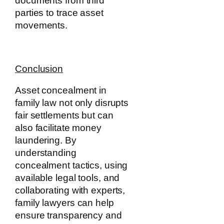
documents from third
parties to trace asset
movements.
Conclusion
Asset concealment in
family law not only disrupts
fair settlements but can
also facilitate money
laundering. By
understanding
concealment tactics, using
available legal tools, and
collaborating with experts,
family lawyers can help
ensure transparency and