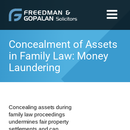
Concealment of Assets
in Family Law: Money
Laundering
Concealing assets during
family law proceedings
undermines fair property
settlements and can