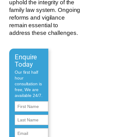
uphold the integrity of the
family law system. Ongoing
reforms and vigilance
remain essential to
address these challenges.
Enquire
Today
Our first half
hour
consultation is
free, We are
available 24/7.
First
Name
First
(Required)
Name
Email
(Required)