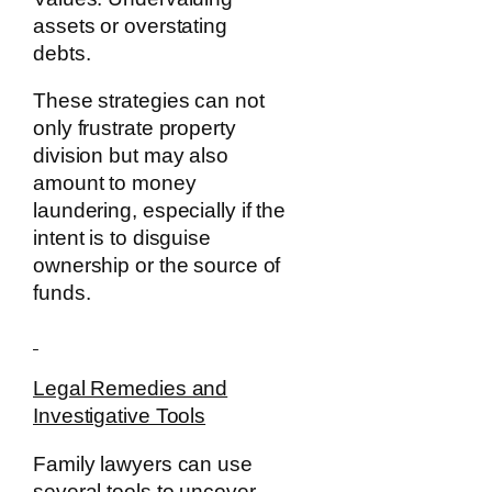
assets or overstating
debts.
These strategies can not
only frustrate property
division but may also
amount to money
laundering, especially if the
intent is to disguise
ownership or the source of
funds.
Legal Remedies and
Investigative Tools
Family lawyers can use
several tools to uncover