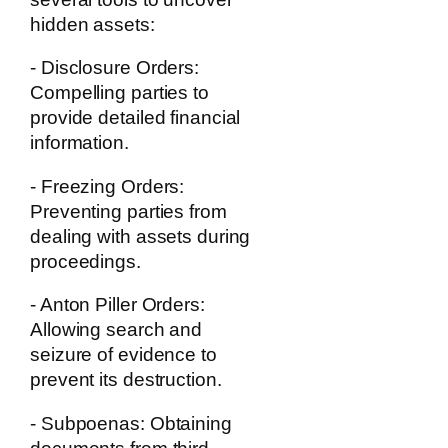
hidden assets:
- Disclosure Orders:
Compelling parties to
provide detailed financial
information.
- Freezing Orders:
Preventing parties from
dealing with assets during
proceedings.
- Anton Piller Orders:
Allowing search and
seizure of evidence to
prevent its destruction.
- Subpoenas:
Obtaining