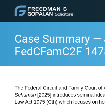
Case Summary — 
FedCFamC2F 147
The Federal Circuit and Family Court of 
Schuman
[2025] introduces seminal idea
Law Act 1975 (Cth) which focuses on how