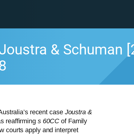
Joustra & Schuman [
8
Australia’s recent case
Joustra &
s reaffirming
s 60CC
of Family
 courts apply and interpret