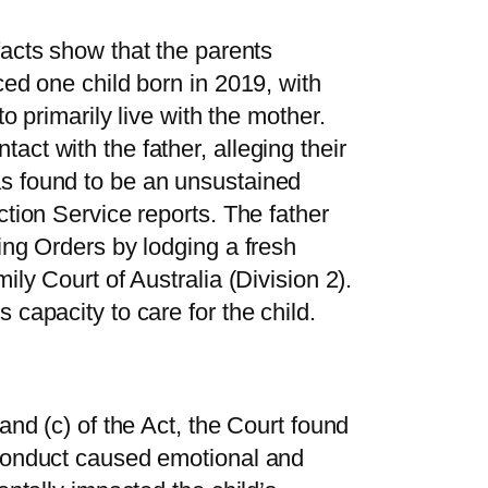
 facts show that the parents
ced one child born in 2019, with
to primarily live with the mother.
ct with the father, alleging their
s found to be an unsustained
ction Service reports. The father
ing Orders by lodging a fresh
ily Court of Australia (Division 2).
 capacity to care for the child.
and (c) of the Act, the Court found
 conduct caused emotional and