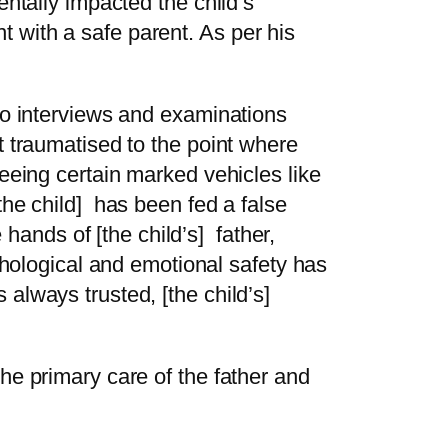
entally impacted the child’s
 with a safe parent. As per his
 to interviews and examinations
t traumatised to the point where
seeing certain marked vehicles like
the child] has been fed a false
e hands of [the child’s] father,
ychological and emotional safety has
 always trusted, [the child’s]
he primary care of the father and