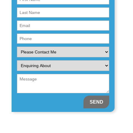
Name
First
(Required)
Name
Email
(Required)
(Required)
Phone
(Required)
Please
Contact
Me
Enquiring
About
(Required)
Message
(Required)
(Required)