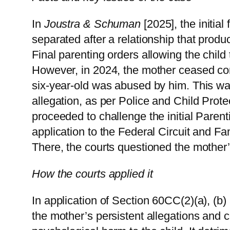
In
Joustra & Schuman
[2025], the initial
separated after a relationship that produ
Final parenting orders allowing the child 
However, in 2024, the mother ceased conta
six-year-old was abused by him. This wa
allegation, as per Police and Child Prote
proceeded to challenge the initial Parent
application to the Federal Circuit and Fam
There, the courts questioned the mother’s
How the courts applied it
In application of Section 60CC(2)(a), (b) 
the mother’s persistent allegations and