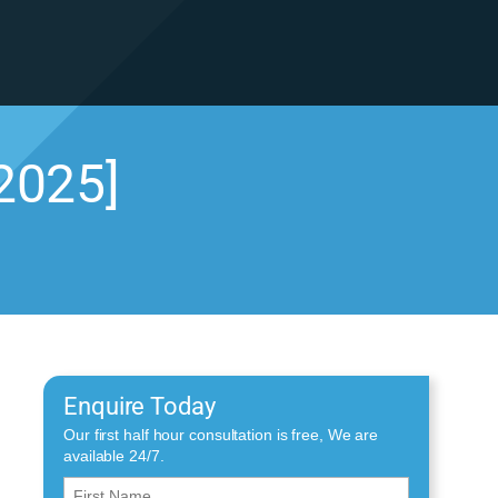
2025]
Enquire Today
Our first half hour consultation is free, We are
available 24/7.
First