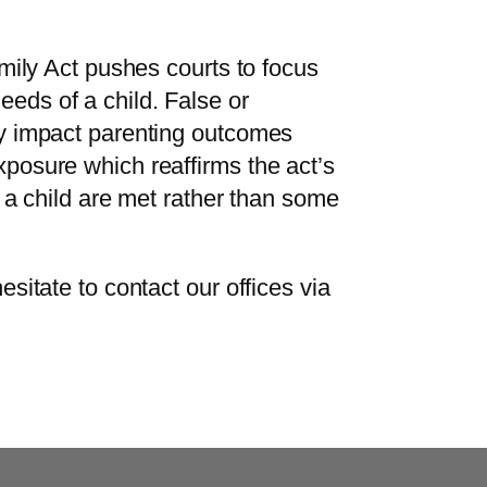
amily Act pushes courts to focus
eds of a child. False or
ly impact parenting outcomes
posure which reaffirms the act’s
f a child are met rather than some
esitate to contact our offices via