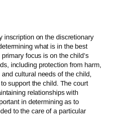
 inscription on the discretionary
determining what is in the best
 primary focus is on the child’s
ds, including protection from harm,
and cultural needs of the child,
 to support the child. The court
intaining relationships with
portant in determining as to
ed to the care of a particular