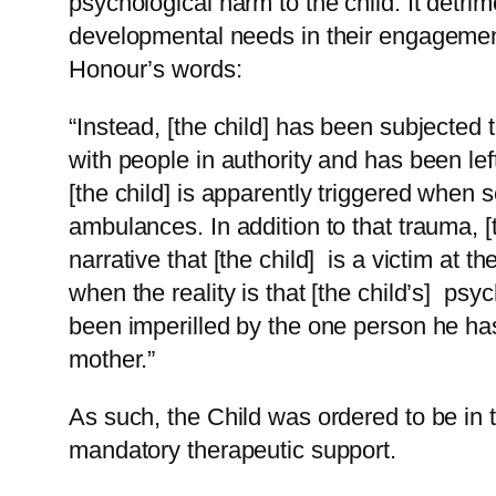
psychological harm to the child. It detrim
developmental needs in their engagement
Honour’s words:
“Instead, [the child] has been subjected
with people in authority and has been lef
[the child] is apparently triggered when 
ambulances. In addition to that trauma, [
narrative that [the child] is a victim at th
when the reality is that [the child’s] ps
been imperilled by the one person he has
mother.”
As such, the Child was ordered to be in t
mandatory therapeutic support.