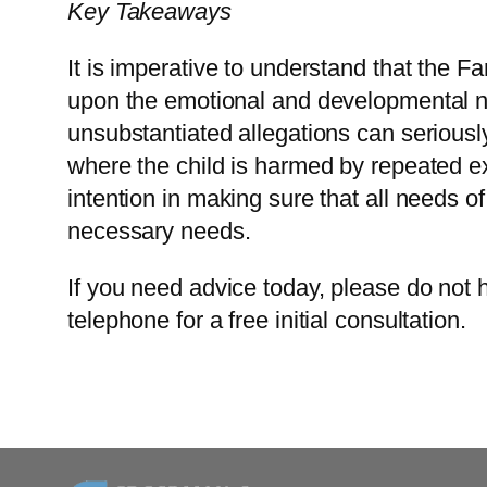
Key Takeaways
It is imperative to understand that the F
upon the emotional and developmental ne
unsubstantiated allegations can serious
where the child is harmed by repeated ex
intention in making sure that all needs o
necessary needs.
If you need advice today, please do not h
telephone for a free initial consultation.