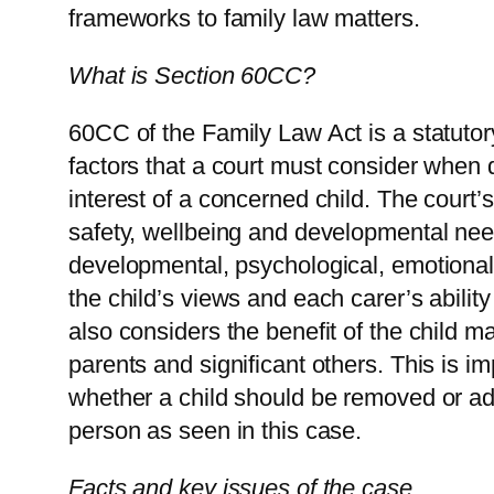
frameworks to family law matters.
What is Section 60CC?
60CC of the Family Law Act is a statutory
factors that a court must consider when 
interest of a concerned child. The court’s
safety, wellbeing and developmental nee
developmental, psychological, emotional 
the child’s views and each carer’s ability
also considers the benefit of the child ma
parents and significant others. This is im
whether a child should be removed or add
person as seen in this case.
Facts and key issues of the case